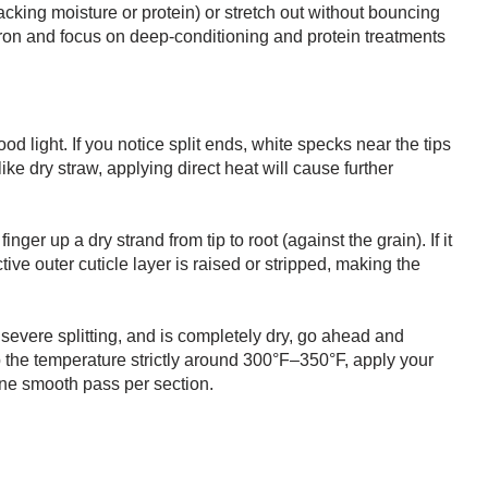
acking moisture or protein) or stretch out without bouncing
at iron and focus on deep-conditioning and protein treatments
od light. If you notice split ends, white specks near the tips
like dry straw, applying direct heat will cause further
ger up a dry strand from tip to root (against the grain). If it
ive outer cuticle layer is raised or stripped, making the
no severe splitting, and is completely dry, go ahead and
ep the temperature strictly around 300°F–350°F, apply your
one smooth pass per section.