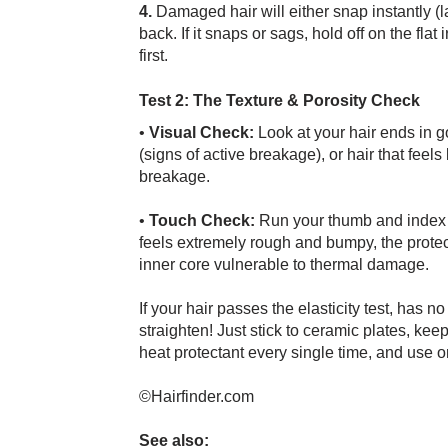
4.
Damaged hair will either snap instantly (l
back. If it snaps or sags, hold off on the fl
first.
Test 2: The Texture & Porosity Check
•
Visual Check:
Look at your hair ends in go
(signs of active breakage), or hair that feels 
breakage.
•
Touch Check:
Run your thumb and index fin
feels extremely rough and bumpy, the protect
inner core vulnerable to thermal damage.
If your hair passes the elasticity test, has 
straighten! Just stick to ceramic plates, ke
heat protectant every single time, and use 
©Hairfinder.com
See also: