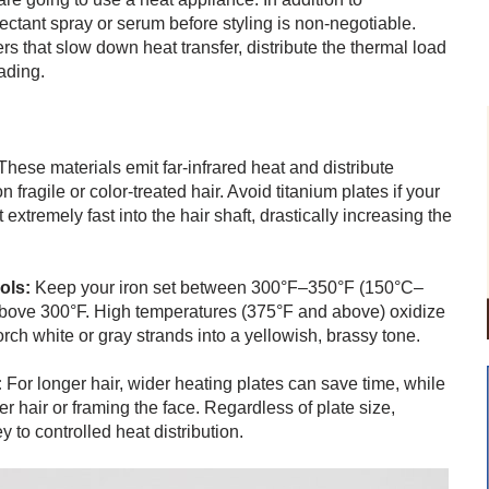
ectant spray or serum before styling is non-negotiable.
s that slow down heat transfer, distribute the thermal load
ading.
hese materials emit far-infrared heat and distribute
ragile or color-treated hair. Avoid titanium plates if your
extremely fast into the hair shaft, drastically increasing the
ols:
Keep your iron set between 300°F–350°F (150°C–
above 300°F. High temperatures (375°F and above) oxidize
rch white or gray strands into a yellowish, brassy tone.
:
For longer hair, wider heating plates can save time, while
er hair or framing the face. Regardless of plate size,
 to controlled heat distribution.