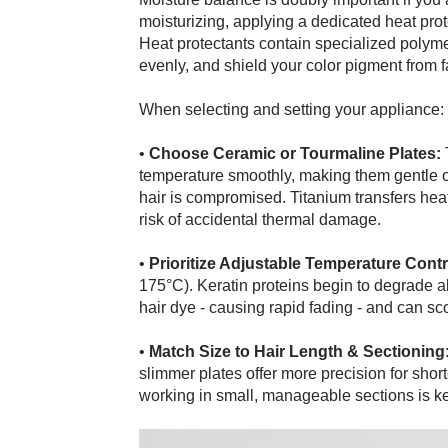
moisturizing, applying a dedicated heat prot
Heat protectants contain specialized polymer
evenly, and shield your color pigment from f
When selecting and setting your appliance:
•
Choose Ceramic or Tourmaline Plates:
T
temperature smoothly, making them gentle on f
hair is compromised. Titanium transfers heat 
risk of accidental thermal damage.
•
Prioritize Adjustable Temperature Contr
175°C). Keratin proteins begin to degrade 
hair dye - causing rapid fading - and can sco
•
Match Size to Hair Length & Sectioning
slimmer plates offer more precision for short
working in small, manageable sections is key