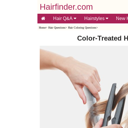
Hairfinder.com
Hair Q&A
Hairstyles
New H
Home
>
Hair Questions
>
Hair Coloring Questions
>
Color-Treated H