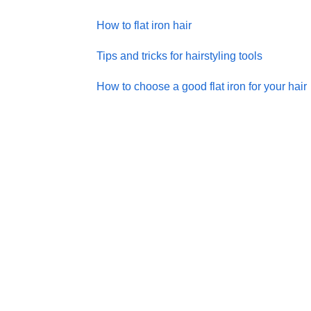
How to flat iron hair
Tips and tricks for hairstyling tools
How to choose a good flat iron for your hair