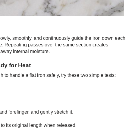
lowly, smoothly, and continuously guide the iron down each
nce. Repeating passes over the same section creates
 away internal moisture.
ady for Heat
to handle a flat iron safely, try these two simple tests:
d forefinger, and gently stretch it.
to its original length when released.