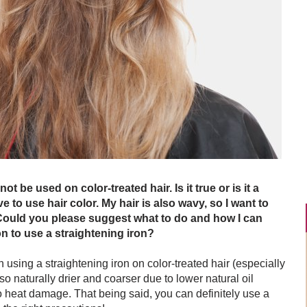
ot be used on color-treated hair. Is it true or is it a
e to use hair color. My hair is also wavy, so I want to
. Could you please suggest what to do and how I can
n to use a straightening iron?
n using a straightening iron on color-treated hair (especially
so naturally drier and coarser due to lower natural oil
o heat damage. That being said, you can definitely use a