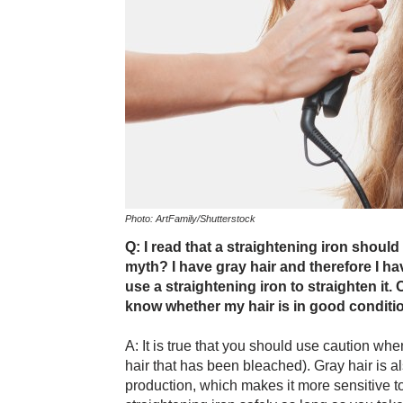
Photo: ArtFamily/Shutterstock
Q: I read that a straightening iron should n
myth? I have gray hair and therefore I hav
use a straightening iron to straighten it
know whether my hair is in good conditio
A: It is true that you should use caution whe
hair that has been bleached). Gray hair is al
production, which makes it more sensitive t