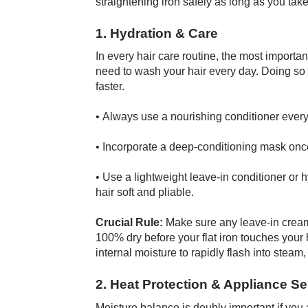
straightening iron safely as long as you take
1. Hydration & Care
In every hair care routine, the most importa
need to wash your hair every day. Doing so 
faster.
• Always use a nourishing conditioner ever
• Incorporate a deep-conditioning mask onc
• Use a lightweight leave-in conditioner or 
hair soft and pliable.
Crucial Rule:
Make sure any leave-in creams
100% dry before your flat iron touches your 
internal moisture to rapidly flash into steam,
2. Heat Protection & Appliance Se
Moisture balance is doubly important if you 