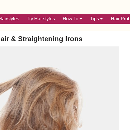
airstyles
Try Hairstyles
How To
Tips
Hair Pro
air & Straightening Irons