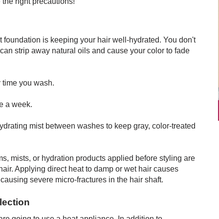
 the right precautions!
nt foundation is keeping your hair well-hydrated. You don't
can strip away natural oils and cause your color to fade
y time you wash.
e a week.
hydrating mist between washes to keep gray, color-treated
, mists, or hydration products applied before styling are
hair. Applying direct heat to damp or wet hair causes
 causing severe micro-fractures in the hair shaft.
lection
are going to use a heat appliance. In addition to