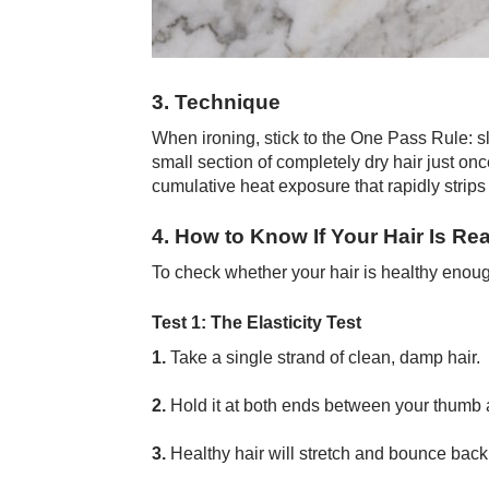
3. Technique
When ironing, stick to the One Pass Rule: s
small section of completely dry hair just o
cumulative heat exposure that rapidly strips
4. How to Know If Your Hair Is Re
To check whether your hair is healthy enough 
Test 1: The Elasticity Test
1.
Take a single strand of clean, damp hair.
2.
Hold it at both ends between your thumb an
3.
Healthy hair will stretch and bounce back 