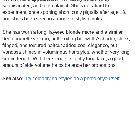
sophisticated, and often playful. She's not afraid to
experiment, once sporting short, curly pigtails after age 18,
and she's been seen in a range of stylish looks.
She has worn a long, layered blonde mane and a similar
deep brunette version, both suiting her well. A shorter, sleek,
fringed, and textured haircut added cool elegance, but
Vanessa shines in voluminous hairstyles, whether very long
or mid-length. With her slender, slightly long face, a good
amount of side volume helps balance her proportions.
See also:
Try celebrity hairstyles on a photo of yourself