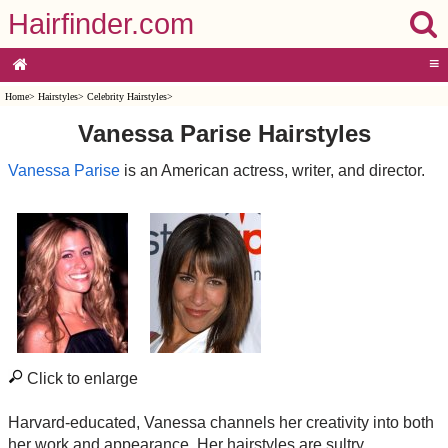
Hairfinder.com
≡
Home
>
Hairstyles
>
Celebrity Hairstyles
>
Vanessa Parise Hairstyles
Vanessa Parise
is an American actress, writer, and director.
Click to enlarge
Harvard-educated, Vanessa channels her creativity into both
her work and appearance. Her hairstyles are sultry,