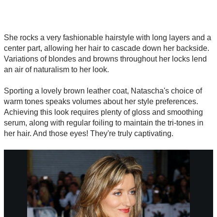
She rocks a very fashionable hairstyle with long layers and a
center part, allowing her hair to cascade down her backside.
Variations of blondes and browns throughout her locks lend
an air of naturalism to her look.
Sporting a lovely brown leather coat, Natascha's choice of
warm tones speaks volumes about her style preferences.
Achieving this look requires plenty of gloss and smoothing
serum, along with regular foiling to maintain the tri-tones in
her hair. And those eyes! They're truly captivating.