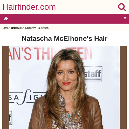
Hairfinder.com
≡
Home
>
Hairstyles
>
Celebrity Hairstyles
>
Natascha McElhone's Hair