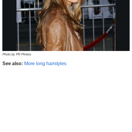
Photo by PR Photos
See also:
More long hairstyles