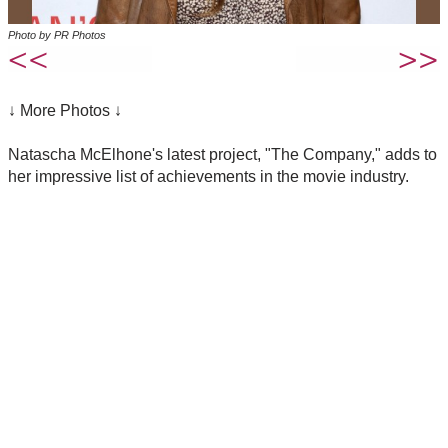
Photo by PR Photos
↓ More Photos ↓
Natascha McElhone's latest project, "The Company," adds to
her impressive list of achievements in the movie industry.