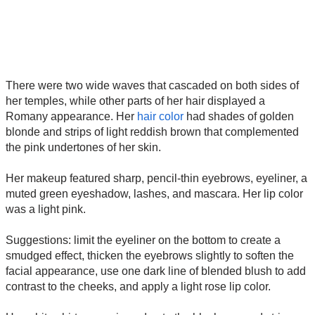
There were two wide waves that cascaded on both sides of
her temples, while other parts of her hair displayed a
Romany appearance. Her
hair color
had shades of golden
blonde and strips of light reddish brown that complemented
the pink undertones of her skin.
Her makeup featured sharp, pencil-thin eyebrows, eyeliner, a
muted green eyeshadow, lashes, and mascara. Her lip color
was a light pink.
Suggestions: limit the eyeliner on the bottom to create a
smudged effect, thicken the eyebrows slightly to soften the
facial appearance, use one dark line of blended blush to add
contrast to the cheeks, and apply a light rose lip color.