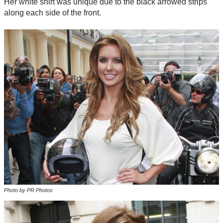
Her white shirt was unique due to the black arrowed strips
along each side of the front.
Photo by PR Photos