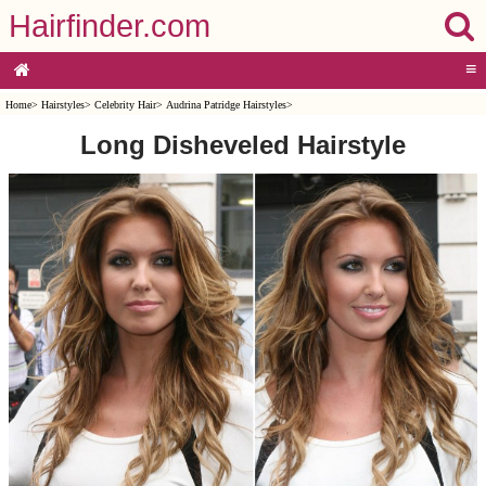
Hairfinder.com
≡
Home
>
Hairstyles
>
Celebrity Hair
>
Audrina Patridge Hairstyles
>
Long Disheveled Hairstyle