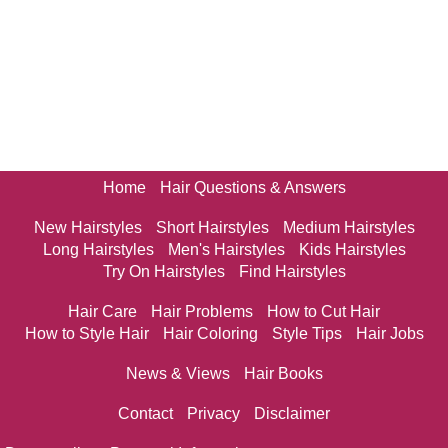
Home
Hair Questions & Answers
New Hairstyles
Short Hairstyles
Medium Hairstyles
Long Hairstyles
Men's Hairstyles
Kids Hairstyles
Try On Hairstyles
Find Hairstyles
Hair Care
Hair Problems
How to Cut Hair
How to Style Hair
Hair Coloring
Style Tips
Hair Jobs
News & Views
Hair Books
Contact
Privacy
Disclaimer