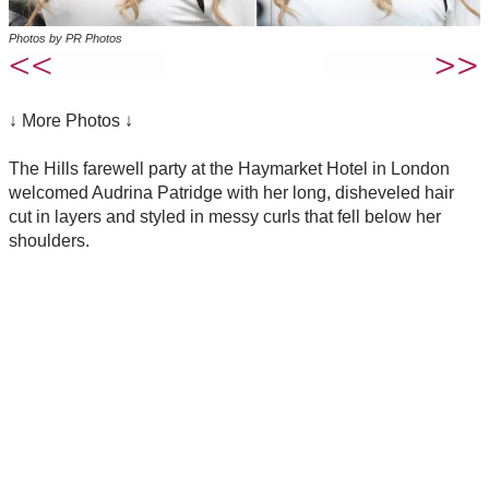
Photos by PR Photos
↓ More Photos ↓
The Hills farewell party at the Haymarket Hotel in London
welcomed Audrina Patridge with her long, disheveled hair
cut in layers and styled in messy curls that fell below her
shoulders.