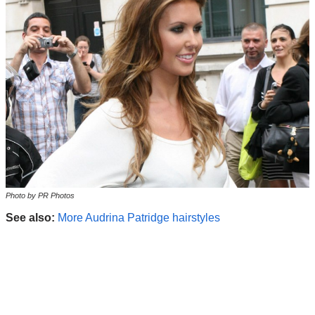
Photo by PR Photos
See also:
More Audrina Patridge hairstyles