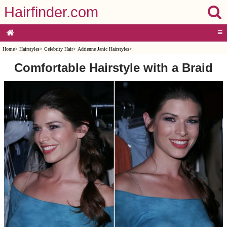
Hairfinder.com
≡
Home
>
Hairstyles
>
Celebrity Hair
>
Adrienne Janic Hairstyles
>
Comfortable Hairstyle with a Braid