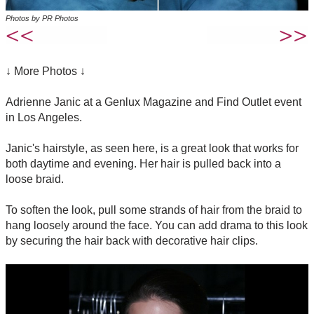
Photos by PR Photos
↓ More Photos ↓
Adrienne Janic at a Genlux Magazine and Find Outlet event
in Los Angeles.
Janic's hairstyle, as seen here, is a great look that works for
both daytime and evening. Her hair is pulled back into a
loose braid.
To soften the look, pull some strands of hair from the braid to
hang loosely around the face. You can add drama to this look
by securing the hair back with decorative hair clips.