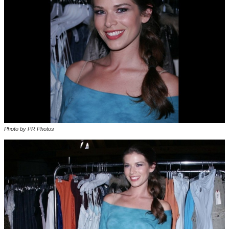
Photo by PR Photos