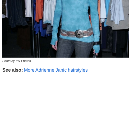
Photo by PR Photos
See also:
More Adrienne Janic hairstyles